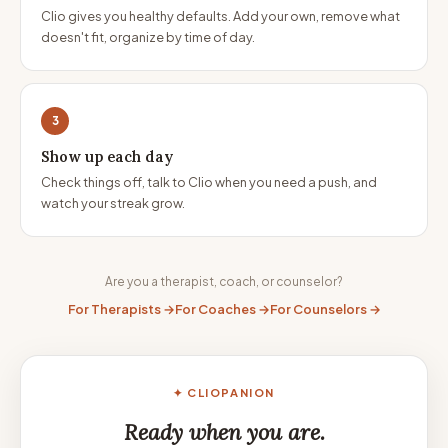
Clio gives you healthy defaults. Add your own, remove what
doesn't fit, organize by time of day.
3
Show up each day
Check things off, talk to Clio when you need a push, and
watch your streak grow.
Are you a therapist, coach, or counselor?
For Therapists →
For Coaches →
For Counselors →
✦ CLIOPANION
Ready when you are.