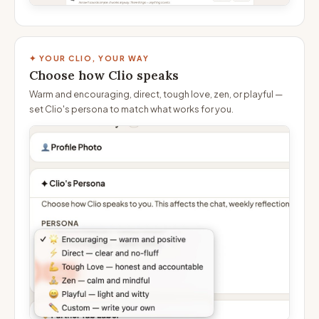
✦ YOUR CLIO, YOUR WAY
Choose how Clio speaks
Warm and encouraging, direct, tough love, zen, or playful —
set Clio's persona to match what works for you.