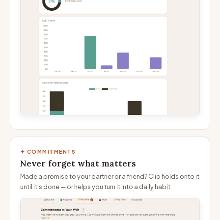
✦ COMMITMENTS
Never forget what matters
Made a promise to your partner or a friend? Clio holds onto it
until it's done — or helps you turn it into a daily habit.