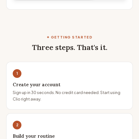
✦ GETTING STARTED
Three steps. That's it.
1
Create your account
Sign up in 30 seconds. No credit card needed. Start using
Clio right away.
2
Build your routine