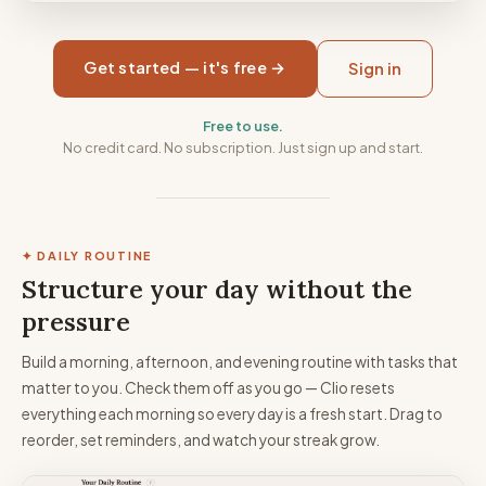
Get started — it's free →
Sign in
Free to use.
No credit card. No subscription. Just sign up and start.
✦ DAILY ROUTINE
Structure your day without the
pressure
Build a morning, afternoon, and evening routine with tasks that
matter to you. Check them off as you go — Clio resets
everything each morning so every day is a fresh start. Drag to
reorder, set reminders, and watch your streak grow.