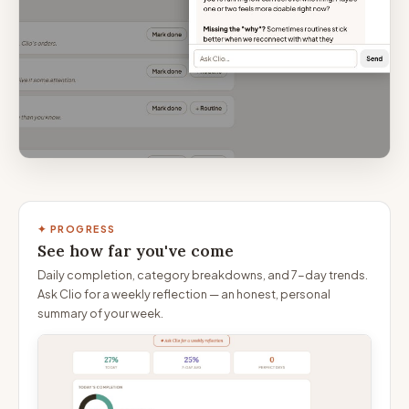
✦ PROGRESS
See how far you've come
Daily completion, category breakdowns, and 7-day trends.
Ask Clio for a weekly reflection — an honest, personal
summary of your week.