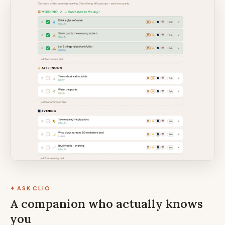
✦ ASK CLIO
A companion who actually knows
you