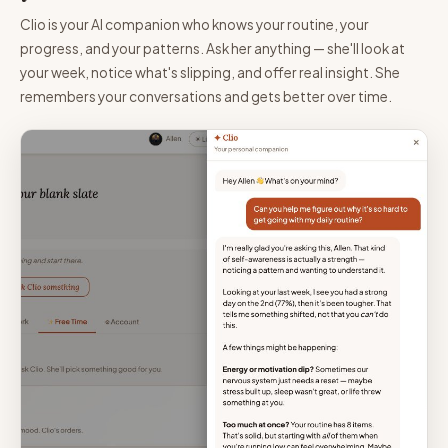
Clio is your AI companion who knows your routine, your
progress, and your patterns. Ask her anything — she'll look at
your week, notice what's slipping, and offer real insight. She
remembers your conversations and gets better over time.