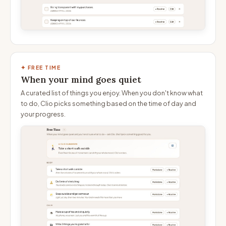
✦ FREE TIME
When your mind goes quiet
A curated list of things you enjoy. When you don't know what
to do, Clio picks something based on the time of day and
your progress.