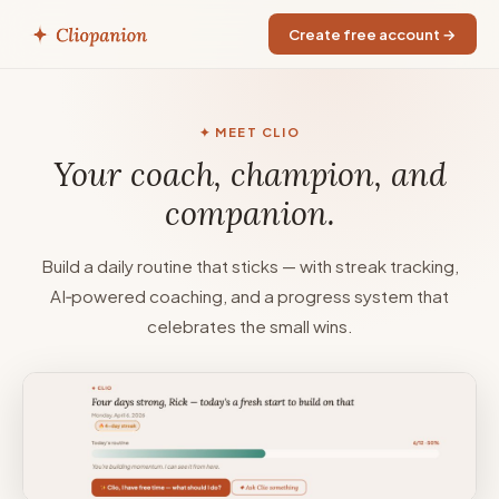
Create free account →
✦ MEET CLIO
Your coach, champion, and
companion.
Build a daily routine that sticks — with streak tracking,
AI‑powered coaching, and a progress system that
celebrates the small wins.